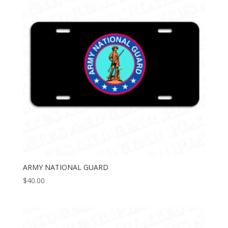
ARMY NATIONAL GUARD
$
40.00