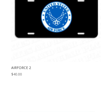
AIRFORCE 2
$
40.00