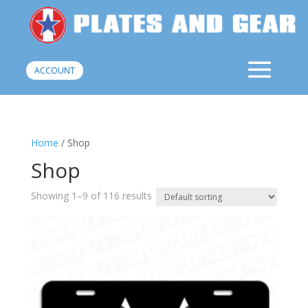
ACCOUNT
Home
/ Shop
Shop
Showing 1–9 of 116 results