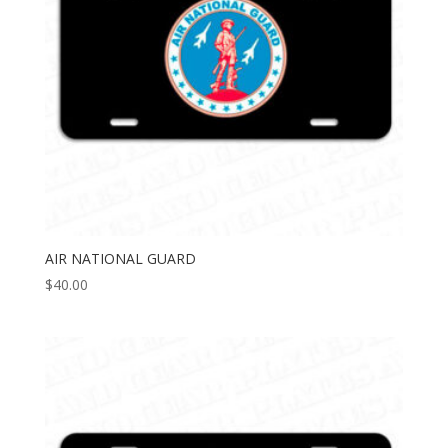
AIR NATIONAL GUARD
$
40.00