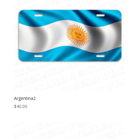
Argentina2
$
40.00