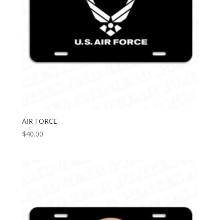
AIR FORCE
$
40.00