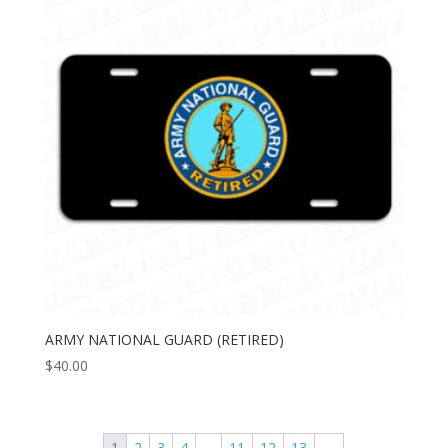
ARMY NATIONAL GUARD (RETIRED)
$
40.00
1
2
3
4
…
11
12
13
→