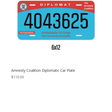
Amnesty Coalition Diplomatic Car Plate
$
110.00