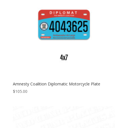
Amnesty Coalition Diplomatic Motorcycle Plate
$
105.00