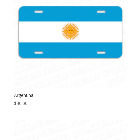
Argentina
$
40.00