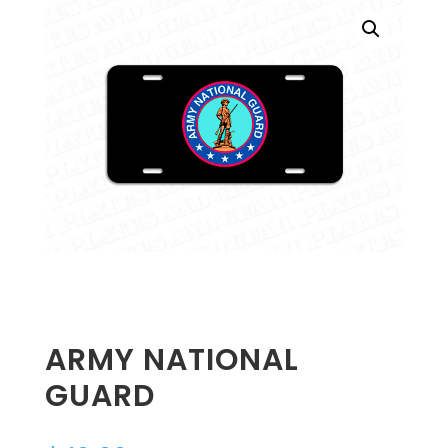
ARMY NATIONAL
GUARD