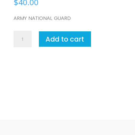
$
40.00
ARMY NATIONAL GUARD
ARMY
Add to cart
NATIONAL
GUARD
quantity