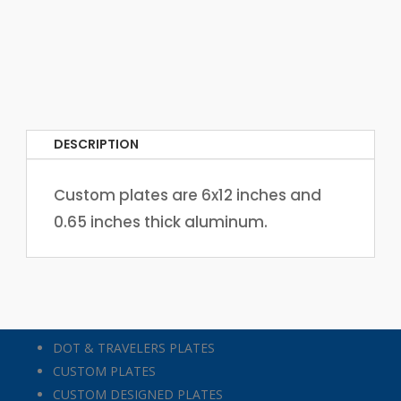
DESCRIPTION
Custom plates are 6x12 inches and
0.65 inches thick aluminum.
DOT & TRAVELERS PLATES
CUSTOM PLATES
CUSTOM DESIGNED PLATES