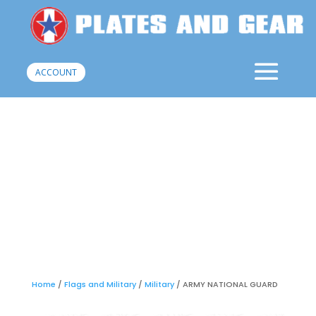
ACCOUNT
Home
/
Flags and Military
/
Military
/ ARMY NATIONAL GUARD