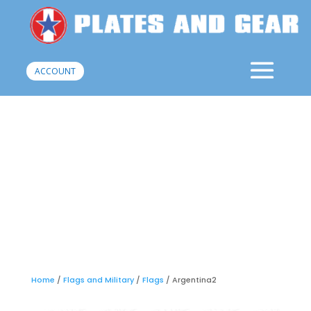
ACCOUNT
Home
/
Flags and Military
/
Flags
/ Argentina2