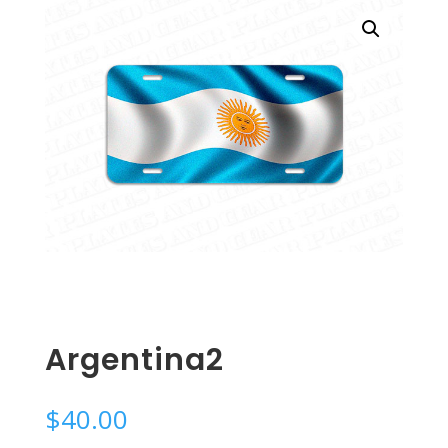
Argentina2
$
40.00