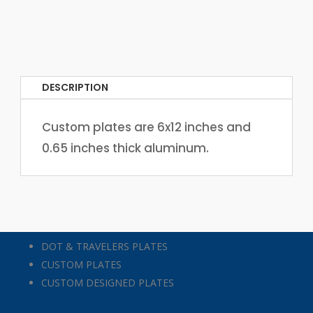
DESCRIPTION
Custom plates are 6x12 inches and
0.65 inches thick aluminum.
DOT & TRAVELERS PLATES
CUSTOM PLATES
CUSTOM DESIGNED PLATES