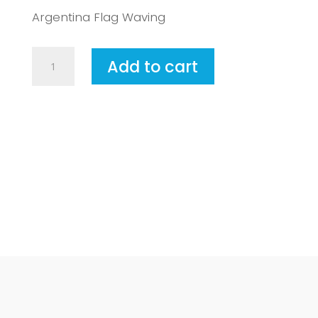
Argentina Flag Waving
Argentina2
Add to cart
quantity