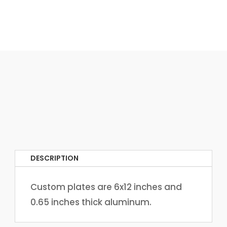
DESCRIPTION
Custom plates are 6x12 inches and
0.65 inches thick aluminum.