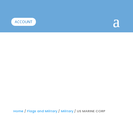
ACCOUNT
Home
/
Flags and Military
/
Military
/ US MARINE CORP