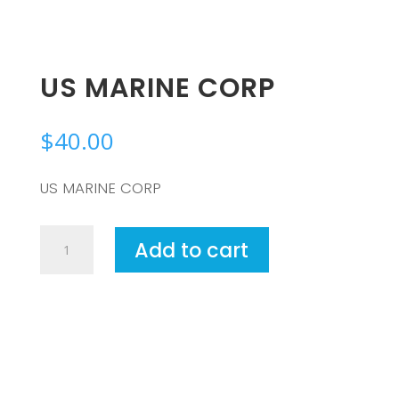
US MARINE CORP
$
40.00
US MARINE CORP
US
Add to cart
MARINE
CORP
quantity