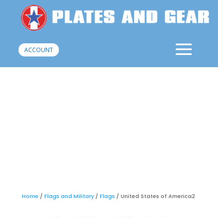
ACCOUNT
Home
/
Flags and Military
/
Flags
/ United States of America2