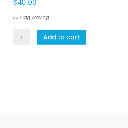
$
40.00
US Flag Waving
United
Add to cart
States
of
America2
quantity