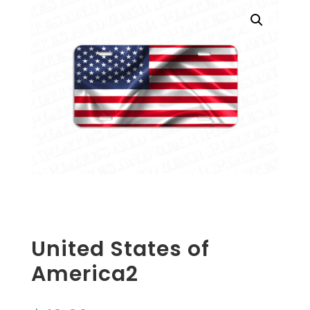
United States of
America2