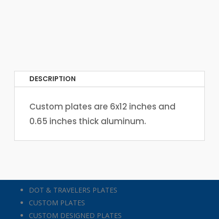
DESCRIPTION
Custom plates are 6x12 inches and
0.65 inches thick aluminum.
DOT & TRAVELERS PLATES
CUSTOM PLATES
CUSTOM DESIGNED PLATES