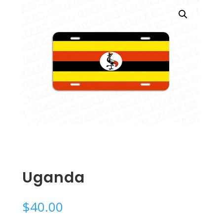
Uganda
$
40.00