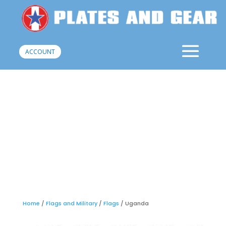
ACCOUNT
Home
/
Flags and Military
/
Flags
/ Uganda