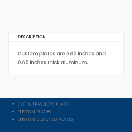
DESCRIPTION
Custom plates are 6x12 inches and
0.65 inches thick aluminum.
DOT & TRAVELERS PLATES
CUSTOM PLATES
CUSTOM DESIGNED PLATES