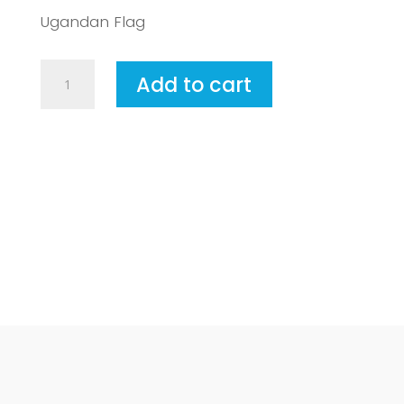
Ugandan Flag
Uganda
Add to cart
quantity