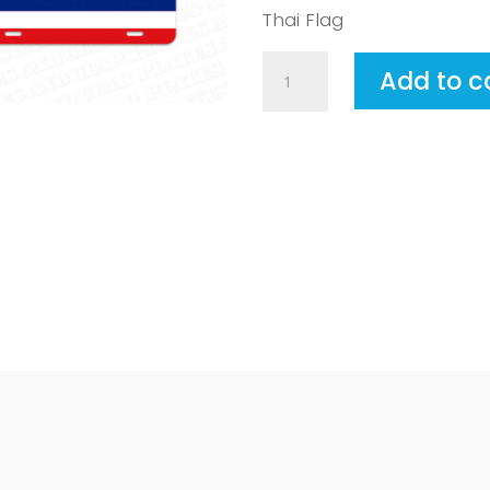
Thai Flag
Thailand
Add to c
quantity