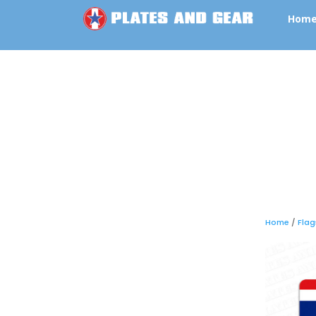
Hom
Home
/
Flag