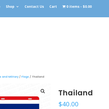
e
Shop
Contact Us
Cart
0 items
$0.00
s and Military
/
Flags
/ Thailand
Thailand
$
40.00