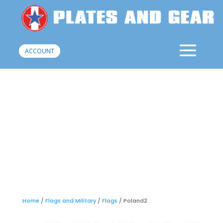
ACCOUNT
Home
/
Flags and Military
/
Flags
/ Poland2