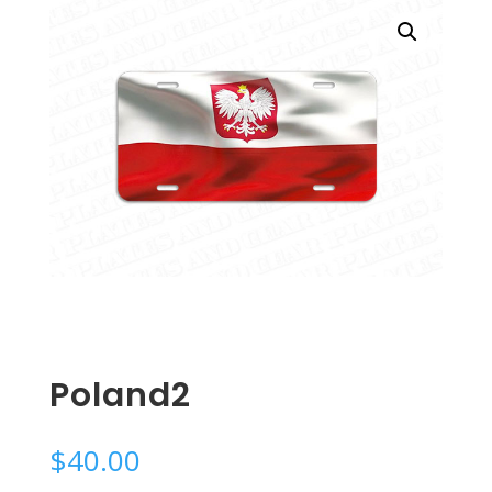
Poland2
$
40.00