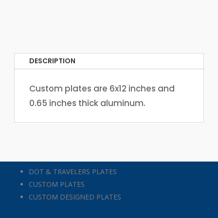
DESCRIPTION
Custom plates are 6x12 inches and
0.65 inches thick aluminum.
DOT & TRAVELERS PLATES
CUSTOM PLATES
CUSTOM DESIGNED PLATES