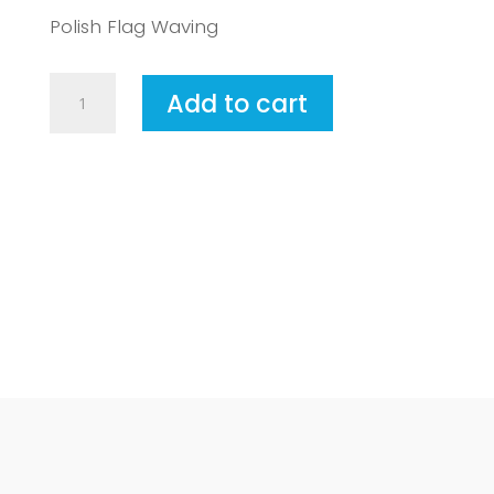
Polish Flag Waving
Poland2
Add to cart
quantity