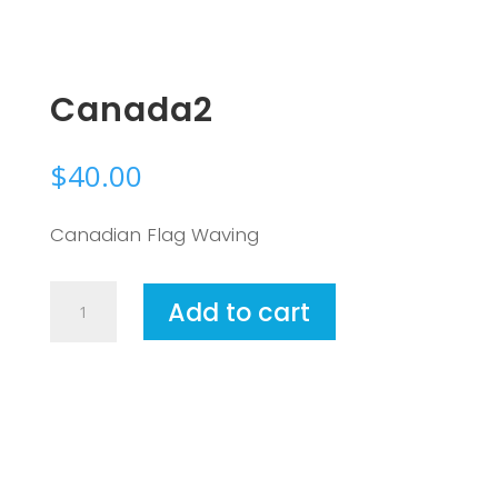
Canada2
$
40.00
Canadian Flag Waving
Canada2
Add to cart
quantity