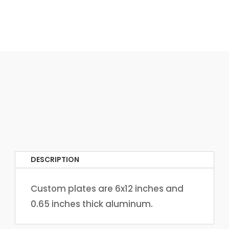
DESCRIPTION
Custom plates are 6x12 inches and
0.65 inches thick aluminum.