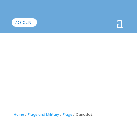
ACCOUNT
Home
/
Flags and Military
/
Flags
/ Canada2